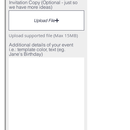
Invitation Copy (Optional - just so
we have more ideas)
Upload File
Upload supported file (Max 15MB)
Additional details of your event
i.e.: template color, text (eg.
Jane's Birthday)