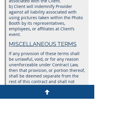
associated with the Client.
b) Client will indemnify Provider
against all liability associated with
using pictures taken within the Photo
Booth by its representatives,
employees, or affiliates at Client’s
event.
MISCELLANEOUS TERMS
If any provision of these terms shall
be unlawful, void, or for any reason
unenforceable under Contract Law,
then that provision, or portion thereof,
shall be deemed separate from the
rest of this contract and shall not
affect the validity and enforceable of
any remaining provisions, or portions
thereof. This is the entire agreement
between Provider and Client relating
to the subject matter herein and shall
not be modified except in writing,
signed by both parties. In the event of
a conflict between parties, the Client
agrees to solve any arguments via