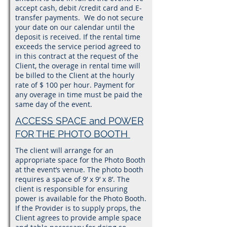
accept cash, debit /credit card and E-
transfer payments. We do not secure
your date on our calendar until the
deposit is received. If the rental time
exceeds the service period agreed to
in this contract at the request of the
Client, the overage in rental time will
be billed to the Client at the hourly
rate of $ 100 per hour. Payment for
any overage in time must be paid the
same day of the event.
ACCESS SPACE and POWER
FOR THE PHOTO BOOTH
The client will arrange for an
appropriate space for the Photo Booth
at the event’s venue. The photo booth
requires a space of 9’ x 9’ x 8’. The
client is responsible for ensuring
power is available for the Photo Booth.
If the Provider is to supply props, the
Client agrees to provide ample space