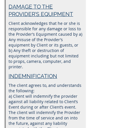
DAMAGE TO THE
PROVIDER’S EQUIPMENT
Client acknowledges that he or she is
responsible for any damage or loss to
the Provider’s Equipment caused by a)
Any misuse of the Provider’s
equipment by Client or its guests, or
b) Any theft or destruction of
equipment including but not limited
to props, camera, computer, and
printer.
INDEMNIFICATION
The client agrees to, and understands
the following:
a) Client will indemnify the provider
against all liability related to Client’s
Event during or after Client’s event.
The client will indemnify the Provider
from the time of service and on into
the future, against any liability