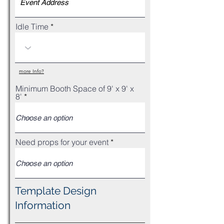
Idle Time
more Info?
Minimum Booth Space of 9' x 9' x
8'
Need props for your event
Template Design
Information