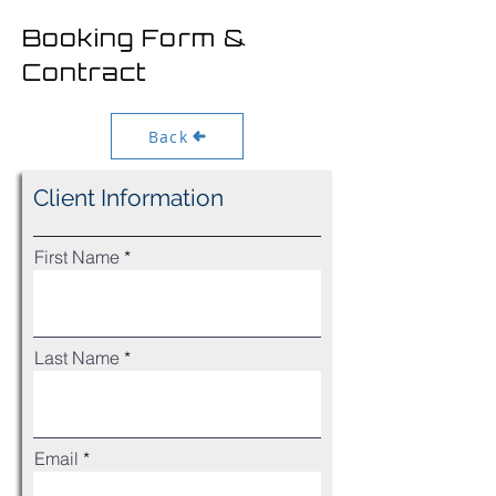
Booking Form &
Contract
Back
Client Information
First Name
Last Name
Email