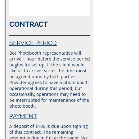
CONTRACT
SERVICE PERIOD
Bot Photobooth representative will
arrive 1 hour before the service period
begins for set up. If the client would
like us to arrive earlier the time must
be agreed upon by both parties.
Provider agrees to have a photo booth
operational during this period; but
occasionally, operations may need to
be interrupted for maintenance of the
photo booth.
PAYMENT
A deposit of $100 is due upon signing
of this contract. The remaining
amount is due in full at the event. We