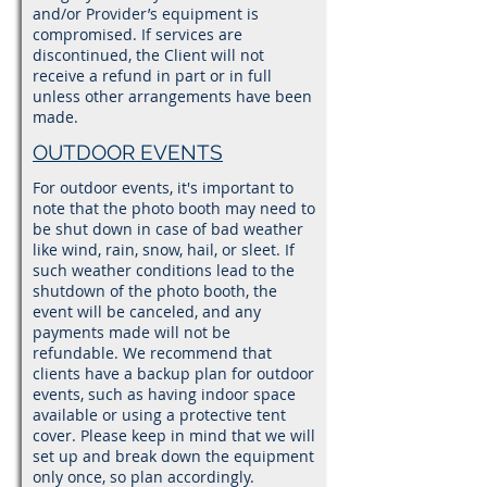
and/or Provider’s equipment is
compromised. If services are
discontinued, the Client will not
receive a refund in part or in full
unless other arrangements have been
made.
OUTDOOR EVENTS
For outdoor events, it's important to
note that the photo booth may need to
be shut down in case of bad weather
like wind, rain, snow, hail, or sleet. If
such weather conditions lead to the
shutdown of the photo booth, the
event will be canceled, and any
payments made will not be
refundable. We recommend that
clients have a backup plan for outdoor
events, such as having indoor space
available or using a protective tent
cover. Please keep in mind that we will
set up and break down the equipment
only once, so plan accordingly.