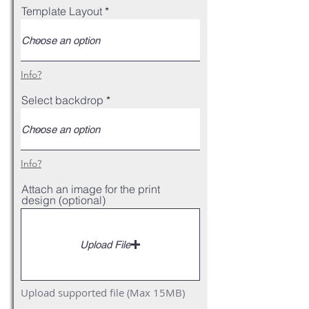
Template Layout
Info?
Select backdrop
Info?
Attach an image for the print
design (optional)
Upload File
Upload supported file (Max 15MB)