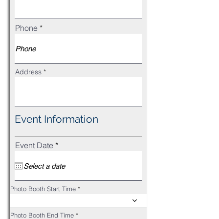
Phone
Address
Event Information
r
Event Date
*
e
q
u
i
r
Photo Booth Start Time
e
d
Photo Booth End Time