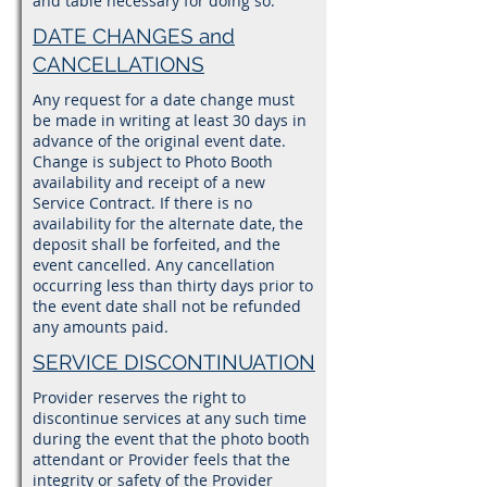
and table necessary for doing so.
DATE CHANGES and
CANCELLATIONS
Any request for a date change must
be made in writing at least 30 days in
advance of the original event date.
Change is subject to Photo Booth
availability and receipt of a new
Service Contract. If there is no
availability for the alternate date, the
deposit shall be forfeited, and the
event cancelled. Any cancellation
occurring less than thirty days prior to
the event date shall not be refunded
any amounts paid.
SERVICE DISCONTINUATION
Provider reserves the right to
discontinue services at any such time
during the event that the photo booth
attendant or Provider feels that the
integrity or safety of the Provider