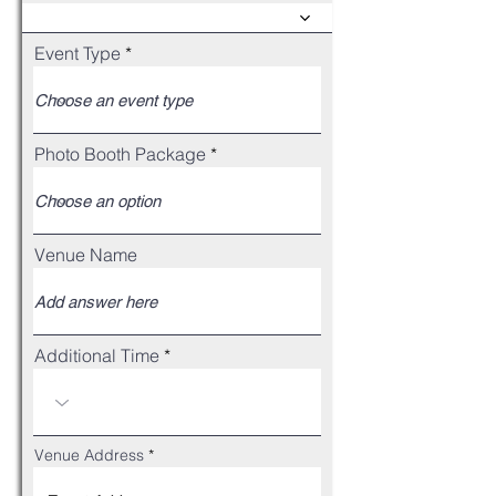
Event Type
Photo Booth Package
Venue Name
Additional Time
Venue Address